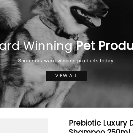
ard Winning
Pet Prod
Shop our award winning products today!
VIEW ALL
Prebiotic Luxury
Shampoo 250ml