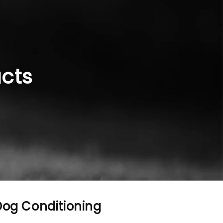
ucts
 Dog Conditioning