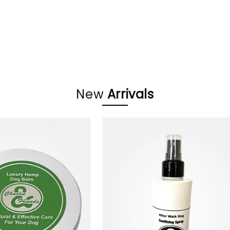
oducts
New
Arrivals