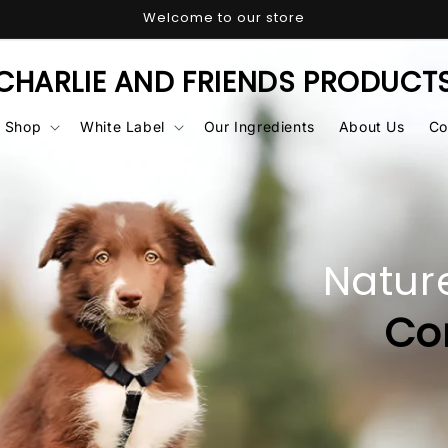
Welcome to our store
CHARLIE AND FRIENDS PRODUCT
Shop
White Label
Our Ingredients
About Us
Co
 Best for
Their
ort
& Care
SHOP NOW