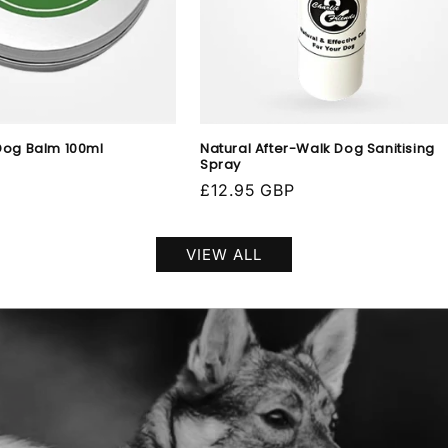
Dog Balm 100ml
Natural After-Walk Dog Sanitising
Spray
Regular
£12.95 GBP
price
VIEW ALL