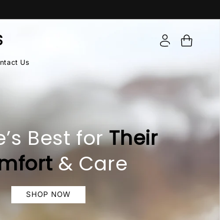
Log
S
Cart
in
ntact Us