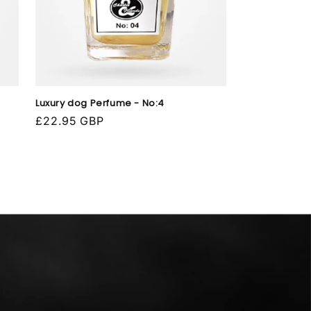
Luxury dog Perfume - No:4
Regular
£22.95 GBP
price