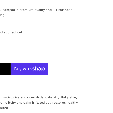
g Shampoo, a premium quality and PH balanced
dog.
ed at checkout.
g
, moisturise and nourish delicate, dry, flaky skin,
oothe itchy and calm irritated pet, restores healthy
 More