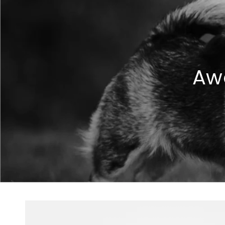
Aw
Skip to
product
information