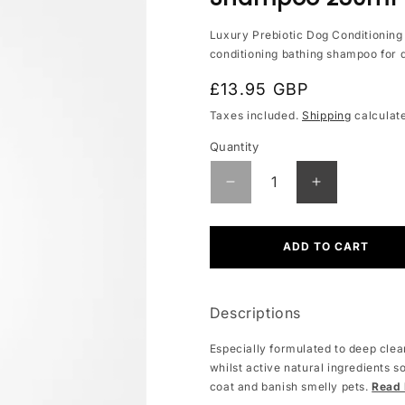
Luxury Prebiotic Dog Conditionin
conditioning bathing shampoo for 
Regular
£13.95 GBP
price
Taxes included.
Shipping
calculat
Quantity
Quantity
Decrease
Increase
quantity
quantity
for
for
Prebiotic
Prebiotic
ADD TO CART
Luxury
Luxury
Dog
Dog
Conditioning
Conditionin
Descriptions
Shampoo
Shampoo
250ml
250ml
Especially formulated to deep clean
whilst active natural ingredients s
coat and banish smelly pets.
Read