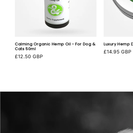
Calming Organic Hemp Oil - For Dog &
Luxury Hemp 
Cats 50ml
Regular
£14.95 GBP
Regular
£12.50 GBP
price
price