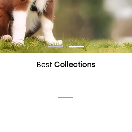
Best
Collections