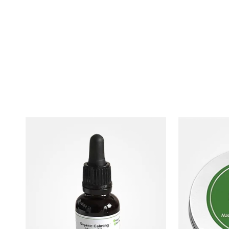
White Label Luxury Hemp Oil Dog Grooming Pr