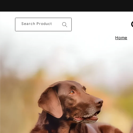
Skip to
content
Search Product
Home
Nature’s
Comf