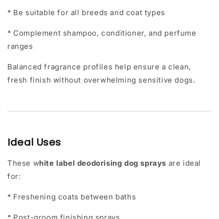
* Be suitable for all breeds and coat types
* Complement shampoo, conditioner, and perfume
ranges
Balanced fragrance profiles help ensure a clean,
fresh finish without overwhelming sensitive dogs.
Ideal Uses
These
w
hite label deodorising dog sprays
are ideal
for:
* Freshening coats between baths
* Post-groom finishing sprays