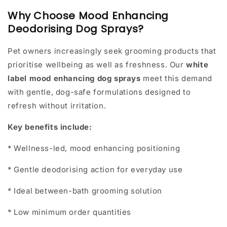
Why Choose Mood Enhancing
Deodorising Dog Sprays?
Pet owners increasingly seek grooming products that
prioritise wellbeing as well as freshness. Our
white
label mood enhancing dog sprays
meet this demand
with gentle, dog-safe formulations designed to
refresh without irritation.
Key benefits include:
* Wellness-led, mood enhancing positioning
* Gentle deodorising action for everyday use
* Ideal between-bath grooming solution
* Low minimum order quantities