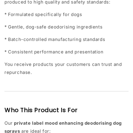
produced to high quality and safety standards:
* Formulated specifically for dogs
* Gentle, dog-safe deodorising ingredients
* Batch-controlled manufacturing standards
* Consistent performance and presentation
You receive products your customers can trust and
repurchase.
Who This Product Is For
Our
private label mood enhancing deodorising dog
sprays
are ideal for: