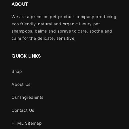
ABOUT
We are a premium pet product company producing
eco friendly, natural and organic luxury pet
shampoos, balms and sprays to care, soothe and
calm for the delicate, sensitive,
QUICK LINKS
Shop
About Us
Our Ingredients
Contact Us
HTML Sitemap