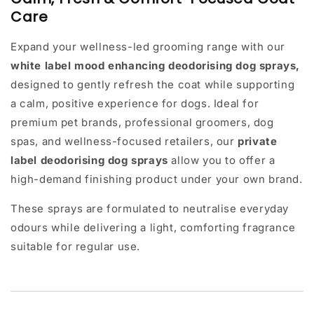
Care
Expand your wellness-led grooming range with our
white label mood enhancing
deodorising dog sprays
,
designed to gently refresh the coat while supporting
a calm, positive experience for dogs. Ideal for
premium pet brands, professional groomers, dog
spas, and wellness-focused retailers, our
private
label deodorising dog sprays
allow you to offer a
high-demand finishing product under your own brand.
These sprays are formulated to neutralise everyday
odours while delivering a light, comforting fragrance
suitable for regular use.