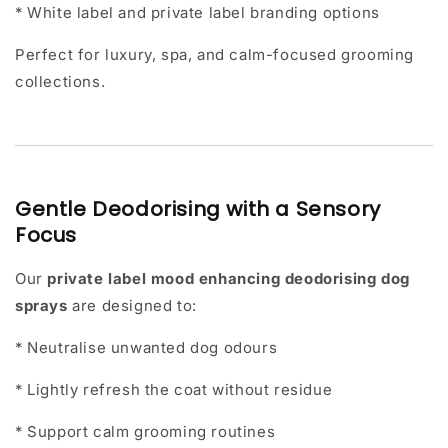
* White label and private label branding options
Perfect for luxury, spa, and calm-focused grooming
collections.
Gentle Deodorising with a Sensory
Focus
Our
private label mood enhancing deodorising dog
sprays
are designed to:
* Neutralise unwanted dog odours
* Lightly refresh the coat without residue
* Support calm grooming routines