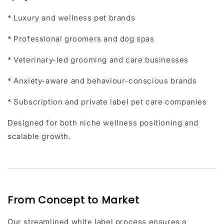
* Luxury and wellness pet brands
* Professional groomers and dog spas
* Veterinary-led grooming and care businesses
* Anxiety-aware and behaviour-conscious brands
* Subscription and private label pet care companies
Designed for both niche wellness positioning and
scalable growth.
From Concept to Market
Our streamlined white label process ensures a