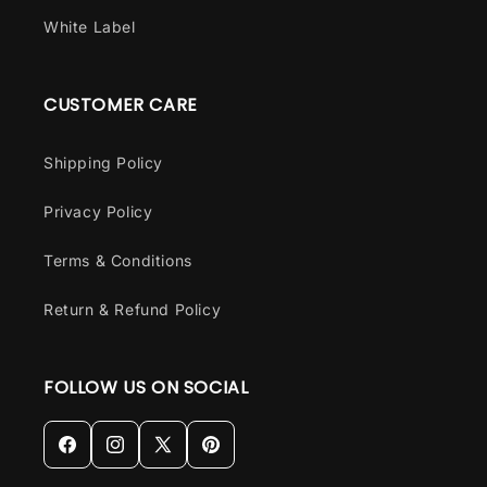
White Label
CUSTOMER CARE
Shipping Policy
Privacy Policy
Terms & Conditions
Return & Refund Policy
FOLLOW US ON SOCIAL
Facebook
Instagram
X
Pinterest
(Twitter)