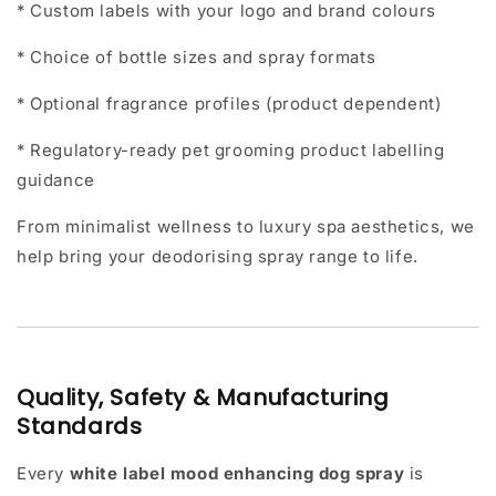
* Custom labels with your logo and brand colours
* Choice of bottle sizes and spray formats
* Optional fragrance profiles (product dependent)
* Regulatory-ready pet grooming product labelling
guidance
From minimalist wellness to luxury spa aesthetics, we
help bring your deodorising spray range to life.
Quality, Safety & Manufacturing
Standards
Every
white label mood enhancing dog spray
is