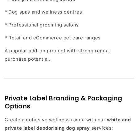
* Dog spas and wellness centres
* Professional grooming salons
* Retail and eCommerce pet care ranges
A popular add-on product with strong repeat
purchase potential.
Private Label Branding & Packaging
Options
Create a cohesive wellness range with our
white and
private label deodorising dog spray
services: