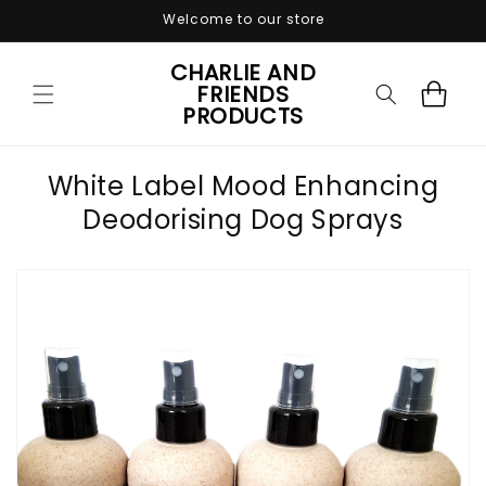
Skip to
Welcome to our store
content
CHARLIE AND
FRIENDS
Cart
PRODUCTS
White Label Mood Enhancing
Deodorising Dog Sprays