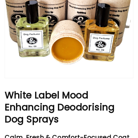
White Label Mood
Enhancing Deodorising
Dog Sprays
Calm, Fresh & Comfort-Focused Coat