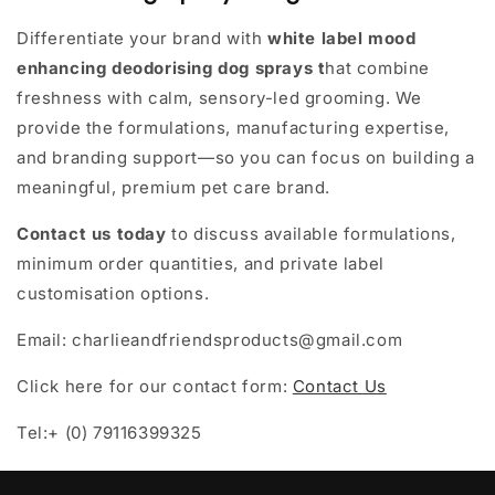
Differentiate your brand with
white label mood
enhancing deodorising dog sprays
t
hat combine
freshness with calm, sensory-led grooming. We
provide the formulations, manufacturing expertise,
and branding support—so you can focus on building a
meaningful, premium pet care brand.
Contact us today
to discuss available formulations,
minimum order quantities, and private label
customisation options.
Email: charlieandfriendsproducts@gmail.com
Click here for our contact form:
Contact Us
Tel:+ (0) 79116399325