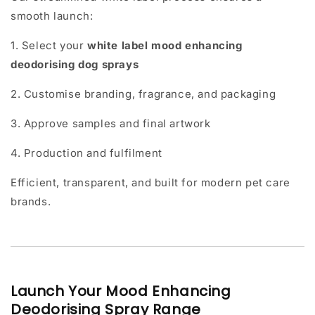
smooth launch:
1. Select your
white label mood enhancing
deodorising dog sprays
2. Customise branding, fragrance, and packaging
3. Approve samples and final artwork
4. Production and fulfilment
Efficient, transparent, and built for modern pet care
brands.
Launch Your Mood Enhancing
Deodorising Spray Range