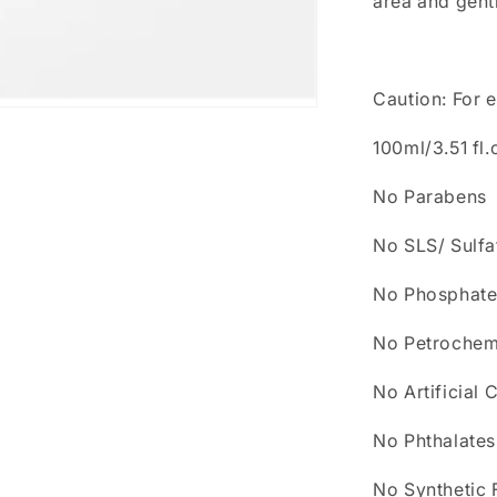
area and gentl
Caution: For e
100ml/3.51 fl.
No Parabens
No SLS/ Sulfa
No Phosphate
No Petrochem
No Artificial 
No Phthalates
No Synthetic 