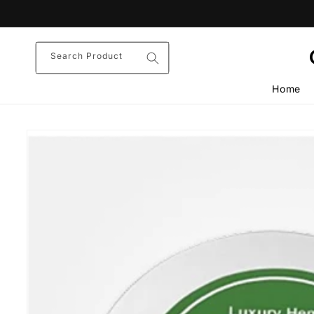
Skip to
content
Search Product
Home
Skip to
product
information