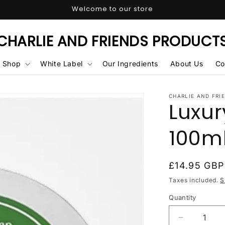
Welcome to our store
CHARLIE AND FRIENDS PRODUCT
Shop
White Label
Our Ingredients
About Us
Co
CHARLIE AND FRI
Luxu
100m
Regular
£14.95 GBP
price
Taxes included.
S
Quantity
Quantity
Decrease