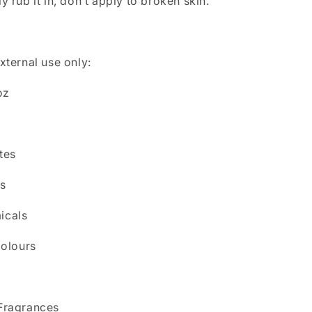
y rub it in, don’t apply to broken skin.
xternal use only:
oz
tes
s
icals
Colours
Fragrances