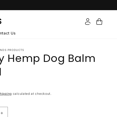
Log
S
Cart
in
ntact Us
ENDS PRODUCTS
ry Hemp Dog Balm
l
hipping
calculated at checkout.
Increase