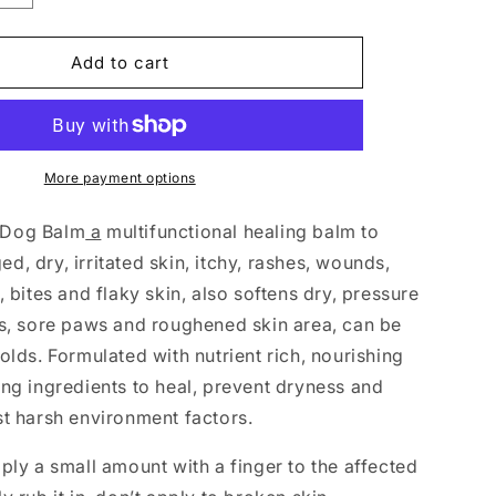
quantity
for
Luxury
Add to cart
Hemp
Dog
Balm
100ml
More payment options
 Dog Balm
a
multifunctional healing balm to
, dry, irritated skin, itchy, rashes, wounds,
, bites and flaky skin, also softens dry, pressure
es, sore paws and roughened skin area, can be
olds. Formulated with nutrient rich, nourishing
ing ingredients to heal, prevent dryness and
st harsh environment factors.
ply a small amount with a finger to the affected