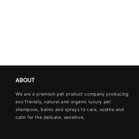
ABOUT
We are a premium pet product company producing
eco friendly, natural and organic luxury pet
shampoos, balms and sprays to care, soothe and
calm for the delicate, sensitive,