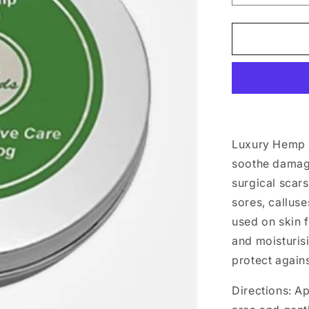
quantity
for
Luxury
Hemp
Dog
Balm
100ml
Luxury Hemp
soothe damaged
surgical scars
sores, callus
used on skin f
and moisturis
protect again
Directions: Ap