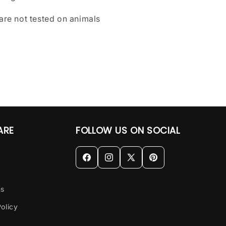
are not tested on animals
ARE
FOLLOW US ON SOCIAL
Facebook
Instagram
X
Pinterest
(Twitter)
ns
olicy