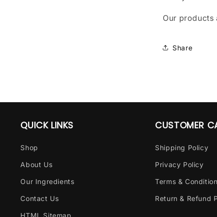
Our products 
Share
QUICK LINKS
CUSTOMER C
Shop
Shipping Policy
About Us
Privacy Policy
Our Ingredients
Terms & Conditio
Contact Us
Return & Refund P
HTML Sitemap