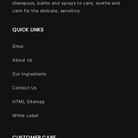
shampoos, balms and sprays to care, soothe and
calm for the delicate, sensitive,
QUICK LINKS
Shop
About Us
Our Ingredients
Contact Us
HTML Sitemap
White Label
CUSTOMER CARE