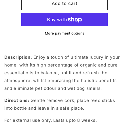
Luxury
Luxury
Add to cart
Refreshing
Refreshing
Reed
Reed
Diffuser
Diffuser
100ml
100ml
More payment options
Description:
Enjoy a touch of ultimate luxury in your
home, with its high percentage of organic and pure
essential oils to balance, uplift and refresh the
atmosphere, whilst embracing the holistic benefits
and eliminate pet odour and wet dog smells.
Directions:
Gentle remove cork, place reed sticks
into bottle and leave in a safe place.
For external use only. Lasts upto 8 weeks.