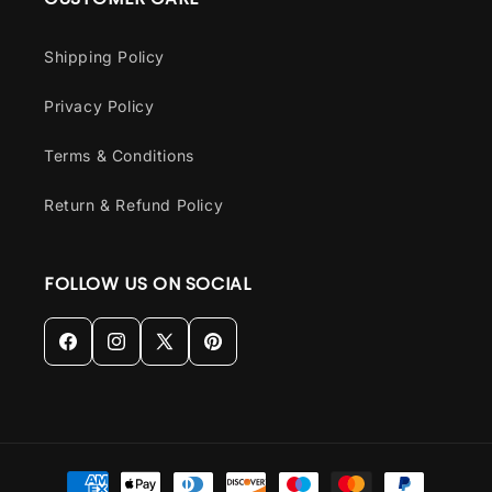
Shipping Policy
Privacy Policy
Terms & Conditions
Return & Refund Policy
FOLLOW US ON SOCIAL
Facebook
Instagram
X
Pinterest
(Twitter)
Payment