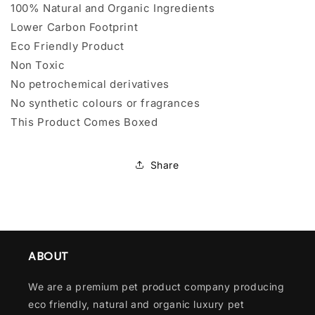
100% Natural and Organic Ingredients
Lower Carbon Footprint
Eco Friendly Product
Non Toxic
No petrochemical derivatives
No synthetic colours or fragrances
This Product Comes Boxed
Share
ABOUT
We are a premium pet product company producing
eco friendly, natural and organic luxury pet