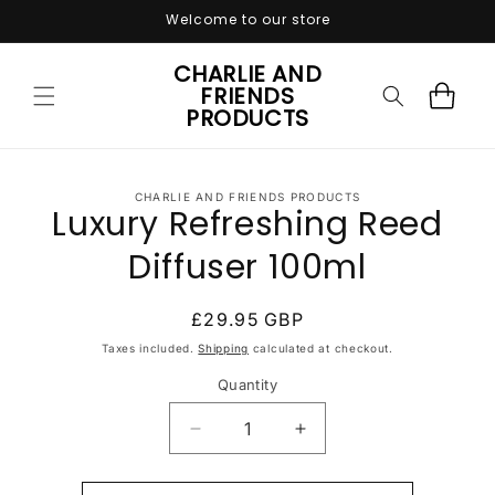
Skip to
Welcome to our store
content
CHARLIE AND
FRIENDS
Cart
PRODUCTS
Skip to
CHARLIE AND FRIENDS PRODUCTS
product
Luxury Refreshing Reed
information
Diffuser 100ml
Regular
£29.95 GBP
price
Taxes included.
Shipping
calculated at checkout.
Quantity
Quantity
Decrease
Increase
quantity
quantity
for
for